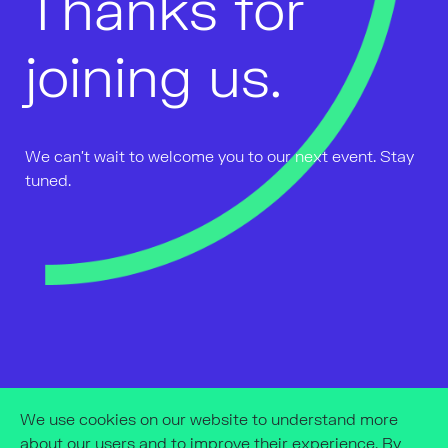
Thanks for
joining us.
We can't wait to welcome you to our next event. Stay
tuned.
We use cookies on our website to understand more
about our users and to improve their experience. By